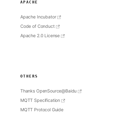
APACHE
Apache Incubator
Code of Conduct
Apache 2.0 License
OTHERS
Thanks OpenSource@Baidu
MQTT Specification
MQTT Protocol Guide