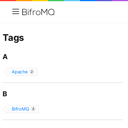
Tags
A
Apache
2
B
BifroMQ
2