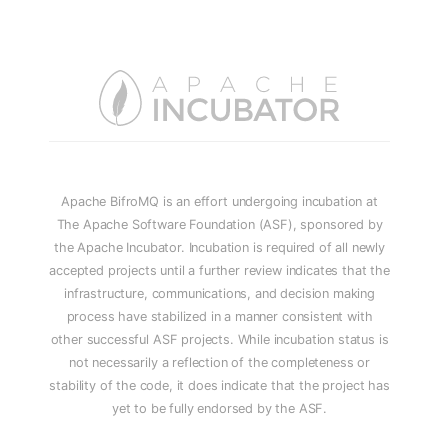
Apache BifroMQ is an effort undergoing incubation at
The Apache Software Foundation (ASF), sponsored by
the Apache Incubator. Incubation is required of all newly
accepted projects until a further review indicates that the
infrastructure, communications, and decision making
process have stabilized in a manner consistent with
other successful ASF projects. While incubation status is
not necessarily a reflection of the completeness or
stability of the code, it does indicate that the project has
yet to be fully endorsed by the ASF.