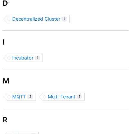
D
Decentralized Cluster
1
I
Incubator
1
M
MQTT
Multi-Tenant
2
1
R