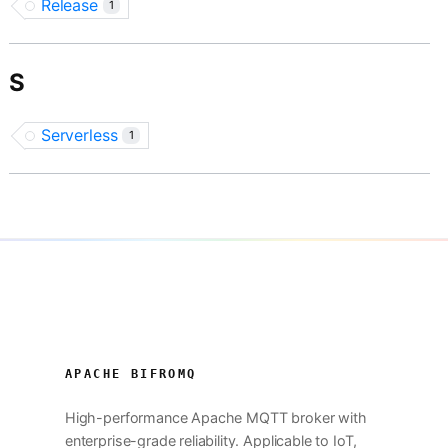
Release
1
S
Serverless
1
APACHE BIFROMQ
High-performance Apache MQTT broker with
enterprise-grade reliability. Applicable to IoT,