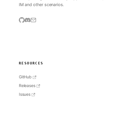
IM and other scenarios.
RESOURCES
GitHub
Releases
Issues