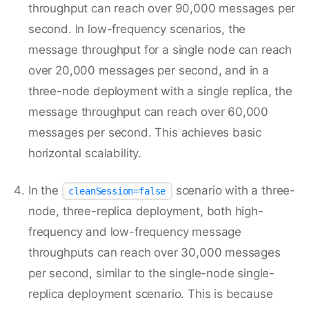
throughput can reach over 90,000 messages per
second. In low-frequency scenarios, the
message throughput for a single node can reach
over 20,000 messages per second, and in a
three-node deployment with a single replica, the
message throughput can reach over 60,000
messages per second. This achieves basic
horizontal scalability.
In the
scenario with a three-
cleanSession=false
node, three-replica deployment, both high-
frequency and low-frequency message
throughputs can reach over 30,000 messages
per second, similar to the single-node single-
replica deployment scenario. This is because