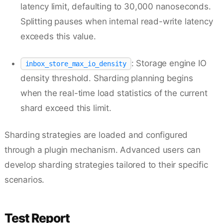
latency limit, defaulting to 30,000 nanoseconds.
Splitting pauses when internal read-write latency
exceeds this value.
: Storage engine IO
inbox_store_max_io_density
density threshold. Sharding planning begins
when the real-time load statistics of the current
shard exceed this limit.
Sharding strategies are loaded and configured
through a plugin mechanism. Advanced users can
develop sharding strategies tailored to their specific
scenarios.
Test Report