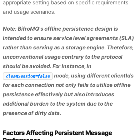
appropriate setting based on specific requirements
and usage scenarios.
Note: BifroMQ's offline persistence design is
intended to ensure service level agreements (SLA)
rather than serving as a storage engine. Therefore,
unconventional usage contrary to the protocol
should be avoided. For instance, in
mode, using different clientIds
cleanSession=false
for each connection not only fails to utilize offline
persistence effectively but also introduces
additional burden to the system due to the
presence of dirty data.
Factors Affecting Persistent Message