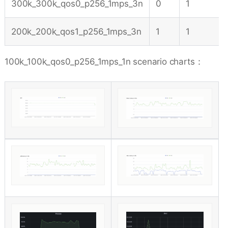
300k_300k_qos0_p256_1mps_3n
0
1
200k_200k_qos1_p256_1mps_3n
1
1
100k_100k_qos0_p256_1mps_1n scenario charts：