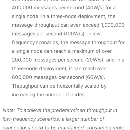
400,000 messages per second (40W/s) for a
single node. In a three-node deployment, the
message throughput can even exceed 1,000,000
messages per second (100W/s). In low-
frequency scenarios, the message throughput for
a single node can reach a maximum of over
200,000 messages per second (20W/s), and in a
three-node deployment, it can reach over
600,000 messages per second (60W/s).
Throughput can be horizontally scaled by
increasing the number of nodes.
Note: To achieve the predetermined throughput in
low-frequency scenarios, a larger number of
connections need to be maintained, consuming more