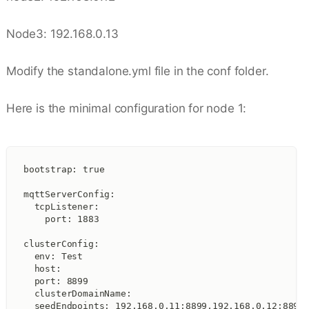
Node3: 192.168.0.13
Modify the standalone.yml file in the conf folder.
Here is the minimal configuration for node 1:
bootstrap: true
mqttServerConfig:
  tcpListener:
    port: 1883
clusterConfig:
  env: Test
  host:
  port: 8899
  clusterDomainName:
  seedEndpoints: 192.168.0.11:8899,192.168.0.12:8899