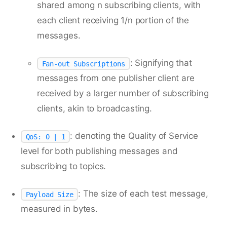
shared among n subscribing clients, with
each client receiving 1/n portion of the
messages.
: Signifying that
Fan-out Subscriptions
messages from one publisher client are
received by a larger number of subscribing
clients, akin to broadcasting.
: denoting the Quality of Service
QoS: 0 | 1
level for both publishing messages and
subscribing to topics.
: The size of each test message,
Payload Size
measured in bytes.