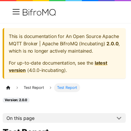
This is documentation for
An Open Source Apache
MQTT Broker | Apache BifroMQ (Incubating)
2.0.0
,
which is no longer actively maintained.
For up-to-date documentation, see the
latest
version
(
4.0.0-incubating
).
Test Report
Test Report
Version: 2.0.0
On this page