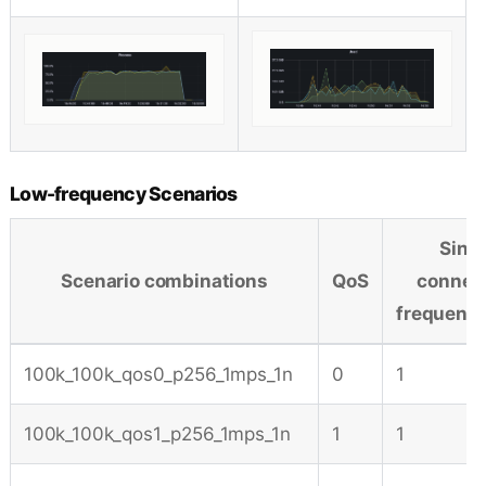
Low-frequency Scenarios
Sing
Scenario combinations
QoS
connec
frequenc
100k_100k_qos0_p256_1mps_1n
0
1
100k_100k_qos1_p256_1mps_1n
1
1