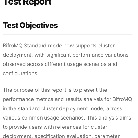
Test Report
Test Objectives
BifroMQ Standard mode now supports cluster
deployment, with significant performance variations
observed across different usage scenarios and
configurations.
The purpose of this report is to present the
performance metrics and results analysis for BifroMQ
in the standard cluster deployment mode, across
various common usage scenarios. This analysis aims
to provide users with references for cluster
deployment, specification evaluation, parameter