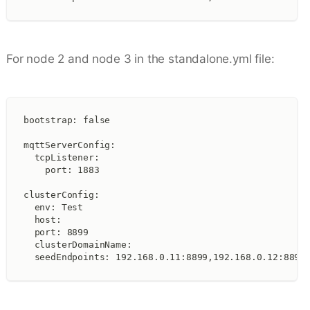
For node 2 and node 3 in the standalone.yml file:
bootstrap: false
mqttServerConfig:
  tcpListener:
    port: 1883
clusterConfig:
  env: Test
  host:
  port: 8899
  clusterDomainName:
  seedEndpoints: 192.168.0.11:8899,192.168.0.12:8899