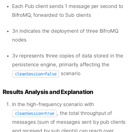
Each Pub client sends 1 message per second to
BifroMQ, forwarded to Sub clients
3n indicates the deployment of three BifroMQ
nodes
3v represents three copies of data stored in the
persistence engine, primarily affecting the
scenario
cleanSession=false
Results Analysis and Explanation
In the high-frequency scenario with
, the total throughput of
cleanSession=true
messages (sum of messages sent by pub clients
and received by sub clients) can reach over