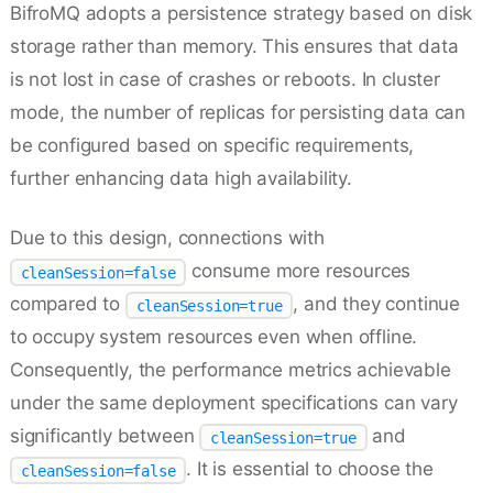
BifroMQ adopts a persistence strategy based on disk
storage rather than memory. This ensures that data
is not lost in case of crashes or reboots. In cluster
mode, the number of replicas for persisting data can
be configured based on specific requirements,
further enhancing data high availability.
Due to this design, connections with
consume more resources
cleanSession=false
compared to
, and they continue
cleanSession=true
to occupy system resources even when offline.
Consequently, the performance metrics achievable
under the same deployment specifications can vary
significantly between
and
cleanSession=true
. It is essential to choose the
cleanSession=false