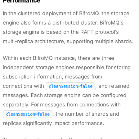
Performance
In the clustered deployment of BifroMQ, the storage
engine also forms a distributed cluster. BifroMQ's
storage engine is based on the RAFT protocol's
multi-replica architecture, supporting multiple shards.
Within each BifroMQ instance, there are three
independent storage engines responsible for storing
subscription information, messages from
connections with
, and retained
cleanSession=false
messages. Each storage engine can be configured
separately. For messages from connections with
, the number of shards and
cleanSession=false
replicas significantly impact performance.