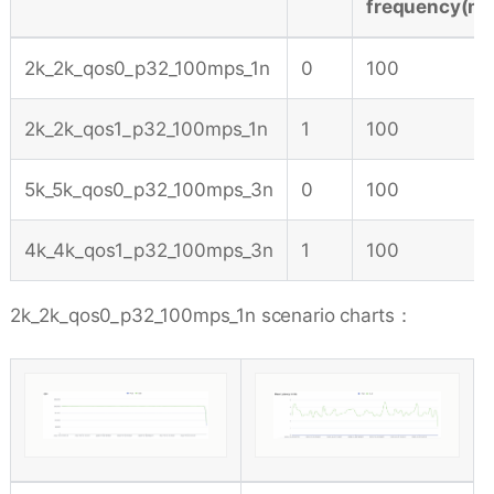
frequency(m/
2k_2k_qos0_p32_100mps_1n
0
100
2k_2k_qos1_p32_100mps_1n
1
100
5k_5k_qos0_p32_100mps_3n
0
100
4k_4k_qos1_p32_100mps_3n
1
100
2k_2k_qos0_p32_100mps_1n scenario charts：