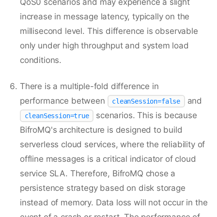
QoS0 scenarios and may experience a slight
increase in message latency, typically on the
millisecond level. This difference is observable
only under high throughput and system load
conditions.
There is a multiple-fold difference in
performance between
and
cleanSession=false
scenarios. This is because
cleanSession=true
BifroMQ's architecture is designed to build
serverless cloud services, where the reliability of
offline messages is a critical indicator of cloud
service SLA. Therefore, BifroMQ chose a
persistence strategy based on disk storage
instead of memory. Data loss will not occur in the
event of a crash or restart. The performance of