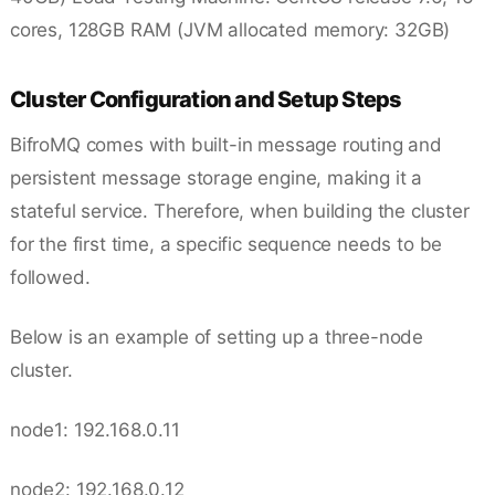
cores, 128GB RAM (JVM allocated memory: 32GB)
Cluster Configuration and Setup Steps
BifroMQ comes with built-in message routing and
persistent message storage engine, making it a
stateful service. Therefore, when building the cluster
for the first time, a specific sequence needs to be
followed.
Below is an example of setting up a three-node
cluster.
node1: 192.168.0.11
node2: 192.168.0.12