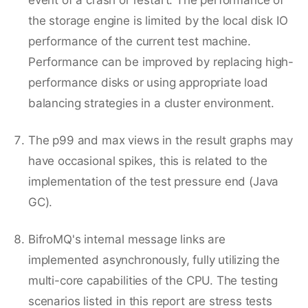
the storage engine is limited by the local disk IO
performance of the current test machine.
Performance can be improved by replacing high-
performance disks or using appropriate load
balancing strategies in a cluster environment.
The p99 and max views in the result graphs may
have occasional spikes, this is related to the
implementation of the test pressure end (Java
GC).
BifroMQ's internal message links are
implemented asynchronously, fully utilizing the
multi-core capabilities of the CPU. The testing
scenarios listed in this report are stress tests