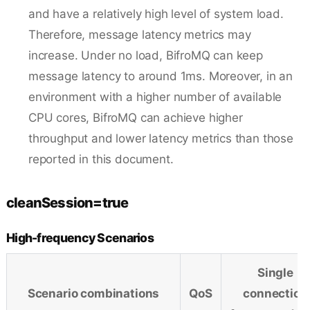
and have a relatively high level of system load.
Therefore, message latency metrics may
increase. Under no load, BifroMQ can keep
message latency to around 1ms. Moreover, in an
environment with a higher number of available
CPU cores, BifroMQ can achieve higher
throughput and lower latency metrics than those
reported in this document.
cleanSession=true
High-frequency Scenarios
Single
Scenario combinations
QoS
connection