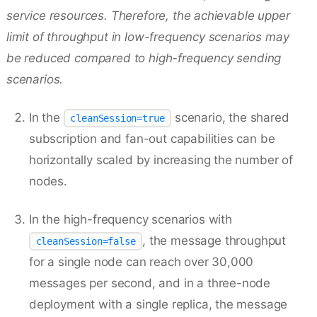
service resources. Therefore, the achievable upper
limit of throughput in low-frequency scenarios may
be reduced compared to high-frequency sending
scenarios.
In the
scenario, the shared
cleanSession=true
subscription and fan-out capabilities can be
horizontally scaled by increasing the number of
nodes.
In the high-frequency scenarios with
, the message throughput
cleanSession=false
for a single node can reach over 30,000
messages per second, and in a three-node
deployment with a single replica, the message