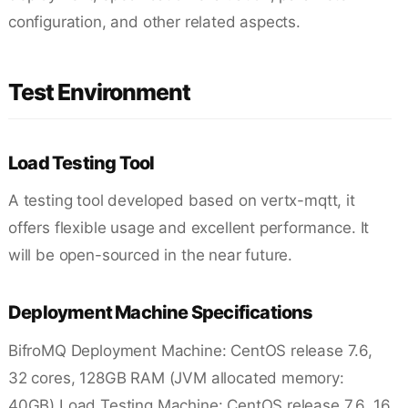
configuration, and other related aspects.
Test Environment
Load Testing Tool
A testing tool developed based on vertx-mqtt, it
offers flexible usage and excellent performance. It
will be open-sourced in the near future.
Deployment Machine Specifications
BifroMQ Deployment Machine: CentOS release 7.6,
32 cores, 128GB RAM (JVM allocated memory:
40GB) Load Testing Machine: CentOS release 7.6, 16