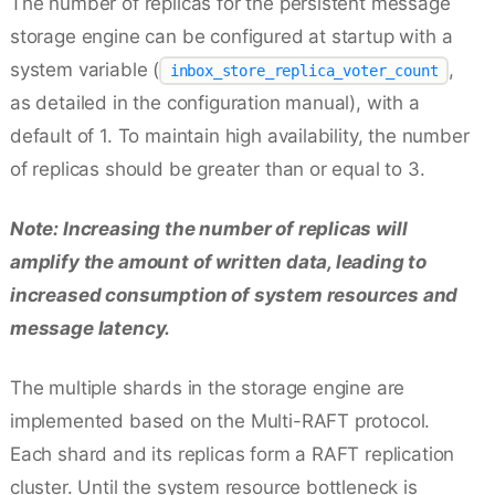
The number of replicas for the persistent message
storage engine can be configured at startup with a
system variable (
,
inbox_store_replica_voter_count
as detailed in the configuration manual), with a
default of 1. To maintain high availability, the number
of replicas should be greater than or equal to 3.
Note: Increasing the number of replicas will
amplify the amount of written data, leading to
increased consumption of system resources and
message latency.
The multiple shards in the storage engine are
implemented based on the Multi-RAFT protocol.
Each shard and its replicas form a RAFT replication
cluster. Until the system resource bottleneck is