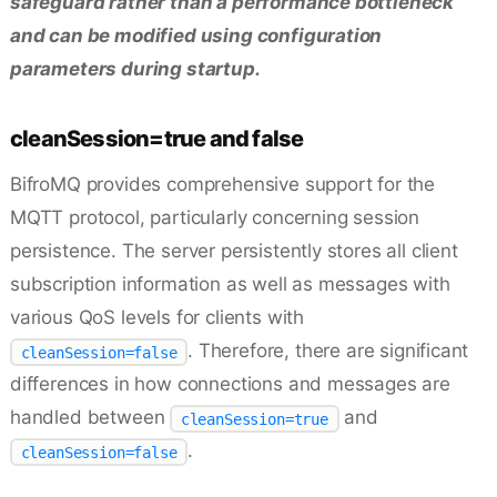
safeguard rather than a performance bottleneck
and can be modified using configuration
parameters during startup.
cleanSession=true and false
BifroMQ provides comprehensive support for the
MQTT protocol, particularly concerning session
persistence. The server persistently stores all client
subscription information as well as messages with
various QoS levels for clients with
. Therefore, there are significant
cleanSession=false
differences in how connections and messages are
handled between
and
cleanSession=true
.
cleanSession=false