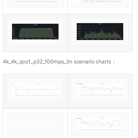
4k_4k_qos1_p32_100mps_3n scenario charts：