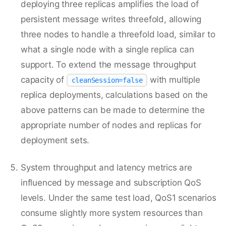
deploying three replicas amplifies the load of
persistent message writes threefold, allowing
three nodes to handle a threefold load, similar to
what a single node with a single replica can
support. To extend the message throughput
capacity of
with multiple
cleanSession=false
replica deployments, calculations based on the
above patterns can be made to determine the
appropriate number of nodes and replicas for
deployment sets.
System throughput and latency metrics are
influenced by message and subscription QoS
levels. Under the same test load, QoS1 scenarios
consume slightly more system resources than