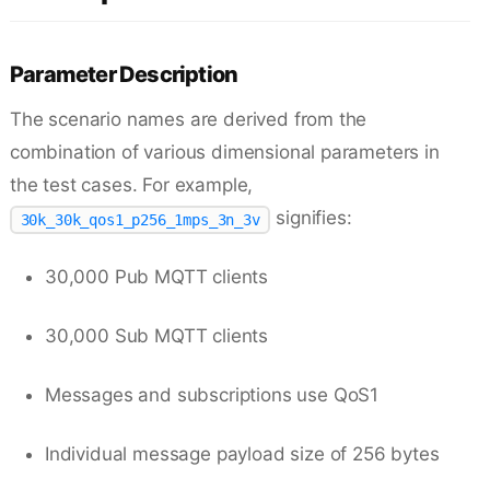
Parameter Description
The scenario names are derived from the
combination of various dimensional parameters in
the test cases. For example,
signifies:
30k_30k_qos1_p256_1mps_3n_3v
30,000 Pub MQTT clients
30,000 Sub MQTT clients
Messages and subscriptions use QoS1
Individual message payload size of 256 bytes