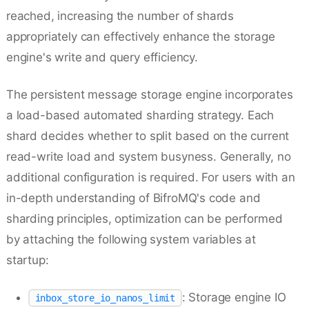
reached, increasing the number of shards
appropriately can effectively enhance the storage
engine's write and query efficiency.
The persistent message storage engine incorporates
a load-based automated sharding strategy. Each
shard decides whether to split based on the current
read-write load and system busyness. Generally, no
additional configuration is required. For users with an
in-depth understanding of BifroMQ's code and
sharding principles, optimization can be performed
by attaching the following system variables at
startup:
: Storage engine IO
inbox_store_io_nanos_limit