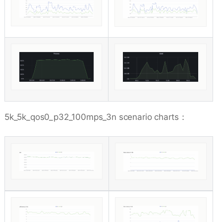
5k_5k_qos0_p32_100mps_3n scenario charts：