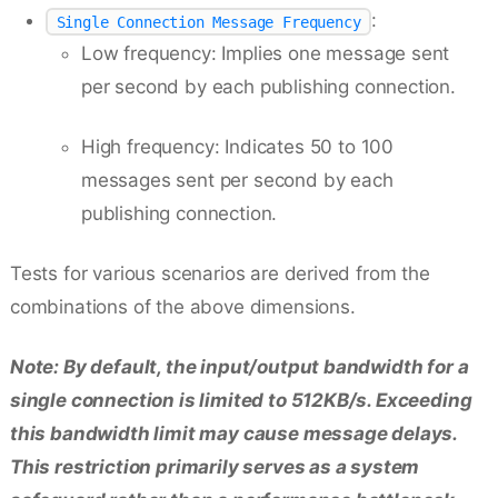
:
Single Connection Message Frequency
Low frequency: Implies one message sent
per second by each publishing connection.
High frequency: Indicates 50 to 100
messages sent per second by each
publishing connection.
Tests for various scenarios are derived from the
combinations of the above dimensions.
Note: By default, the input/output bandwidth for a
single connection is limited to 512KB/s. Exceeding
this bandwidth limit may cause message delays.
This restriction primarily serves as a system