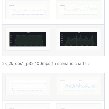
2k_2k_qos1_p32_100mps_1n scenario charts：