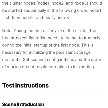
the cluster nodes (node1, node2, and node3) should
be started sequentially in the following order: node1
first, then node2, and finally node3.
Note: During the entire lifecycle of the cluster, the
bootstrap configuration needs to be set to true only
during the initial startup of the first node. This is
necessary for initializing the persistent storage
metadata. Subsequent configurations and the order
of startup do not require attention to this setting.
Test Instructions
Scene Introduction