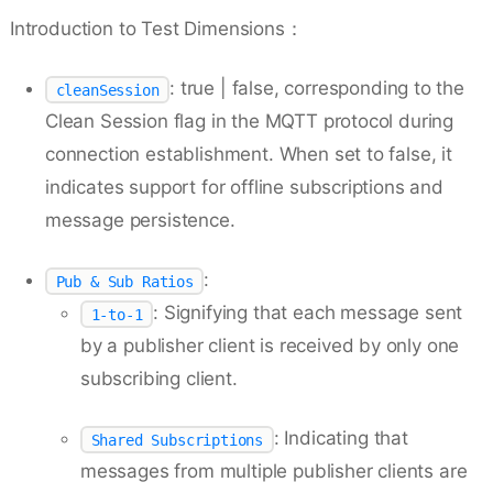
Introduction to Test Dimensions：
: true | false, corresponding to the
cleanSession
Clean Session flag in the MQTT protocol during
connection establishment. When set to false, it
indicates support for offline subscriptions and
message persistence.
:
Pub & Sub Ratios
: Signifying that each message sent
1-to-1
by a publisher client is received by only one
subscribing client.
: Indicating that
Shared Subscriptions
messages from multiple publisher clients are