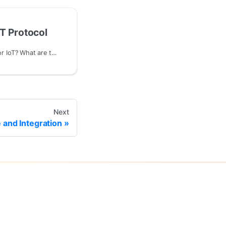
T Protocol
Why use MQTT protocol for IoT? What are the advantages compared to HTTP protocol?
Next
and Integration