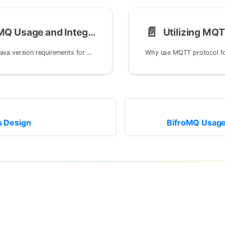
📄️
BifroMQ Usage and Integration
Utilizing MQT
What are the Java version requirements for BifroMQ?
rs Design
BifroMQ Usage 