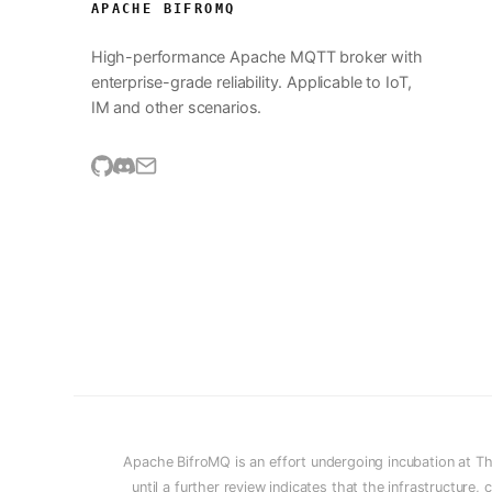
APACHE BIFROMQ
High-performance Apache MQTT broker with
enterprise-grade reliability. Applicable to IoT,
IM and other scenarios.
Apache BifroMQ is an effort undergoing incubation at T
until a further review indicates that the infrastructur