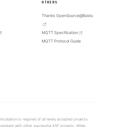
OTHERS
Thanks OpenSource@Baidu
MQTT Specification
MQTT Protocol Guide
cubation is required of all newly accepted projects
onsistent with other successful ASF projects. While