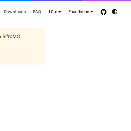
Downloads
FAQ
1.0.x
Foundation
e BifroMQ