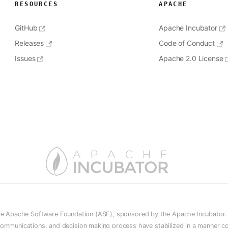
RESOURCES
APACHE
GitHub
Apache Incubator
Releases
Code of Conduct
Issues
Apache 2.0 License
he Apache Software Foundation (ASF), sponsored by the Apache Incubator. In
e, communications, and decision making process have stabilized in a manner c