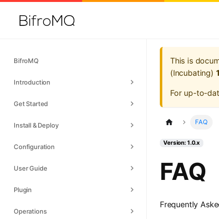
This is docu
BifroMQ
(Incubating)
Introduction
For up-to-da
Get Started
FAQ
Install & Deploy
Version: 1.0.x
Configuration
FAQ
User Guide
Plugin
Frequently Aske
Operations