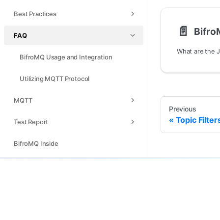
Best Practices
📄️
FAQ
BifroMQ Usage and Integration
Utilizing MQTT Protocol
MQTT
Previous
Topic Filte
Test Report
BifroMQ Inside