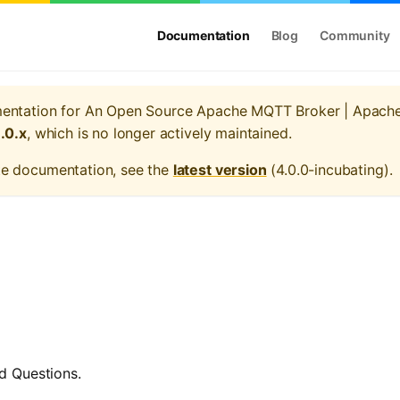
Documentation
Blog
Community
mentation for
An Open Source Apache MQTT Broker | Apach
1.0.x
, which is no longer actively maintained.
te documentation, see the
latest version
(
4.0.0-incubating
).
d Questions.