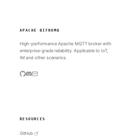
APACHE BIFROMQ
High-performance Apache MQTT broker with
enterprise-grade reliability. Applicable to IoT,
IM and other scenarios.
RESOURCES
GitHub