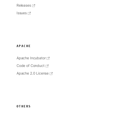
Releases
Issues
APACHE
Apache Incubator
Code of Conduct
Apache 2.0 License
OTHERS