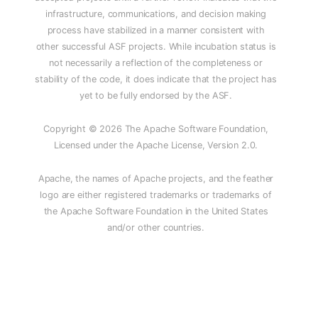
infrastructure, communications, and decision making
process have stabilized in a manner consistent with
other successful ASF projects. While incubation status is
not necessarily a reflection of the completeness or
stability of the code, it does indicate that the project has
yet to be fully endorsed by the ASF.
Copyright © 2026 The Apache Software Foundation,
Licensed under the Apache License, Version 2.0.
Apache, the names of Apache projects, and the feather
logo are either registered trademarks or trademarks of
the Apache Software Foundation in the United States
and/or other countries.