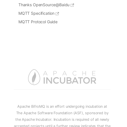
Thanks OpenSource@Baidu
MQTT Specification
MQTT Protocol Guide
Apache BifroMQ is an effort undergoing incubation at
The Apache Software Foundation (ASF), sponsored by
the Apache Incubator. Incubation is required of all newly
accepted projects until a further review indicates that the