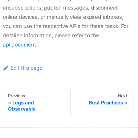
unsubscriptions, publish messages, disconnect
online devices, or manually clear expired inboxes,
you can use the respective APIs for these tasks. For
detailed information, please refer to the
api document
.
Edit this page
Previous
Next
Logs and
Best Practices
Observable