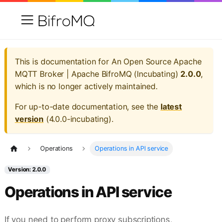
This is documentation for
An Open Source Apache
MQTT Broker | Apache BifroMQ (Incubating)
2.0.0
,
which is no longer actively maintained.
For up-to-date documentation, see the
latest
version
(
4.0.0-incubating
).
Operations
Operations in API service
Version: 2.0.0
Operations in API service
If you need to perform proxy subscriptions,