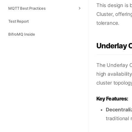
This design is 
MQTT Best Practices
Cluster, offeri
Test Report
tolerance.
BifroMQ Inside
Underlay C
The Underlay C
high availabili
cluster topolog
Key Features:
Decentrali
traditional