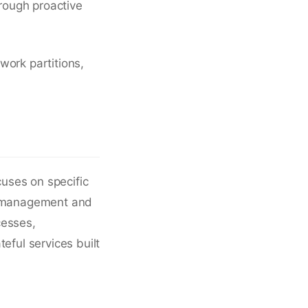
hrough proactive
work partitions,
cuses on specific
ip management and
cesses,
eful services built