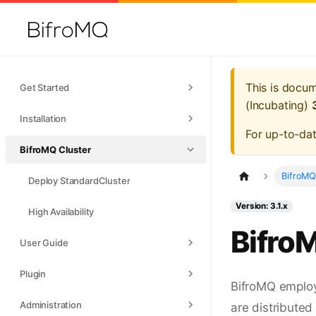
This is docu
Get Started
(Incubating)
Installation
For up-to-da
BifroMQ Cluster
BifroMQ
Deploy StandardCluster
Version: 3.1.x
High Availability
Bifro
User Guide
Plugin
BifroMQ employ
Administration
are distributed