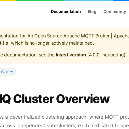
Documentation
Blog
Community
mentation for
An Open Source Apache MQTT Broker | Apach
3.1.x
, which is no longer actively maintained.
te documentation, see the
latest version
(
4.0.0-incubating
).
 Cluster
MQ Cluster Overview
s a decentralized clustering approach, where MQTT pro
 across independent sub-clusters, each dedicated to spec