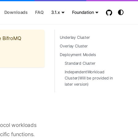
Downloads
FAQ
3.1.x
Foundation
e BifroMQ
Underlay Cluster
Overlay Cluster
Deployment Models
Standard Cluster
IndependentWorkload
Cluster(Will be provided in
later version)
tocol workloads
ific functions.