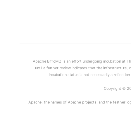
Apache BifroMQ is an effort undergoing incubation at T
until a further review indicates that the infrastructur
incubation status is not necessarily a reflectio
Copyright © 20
Apache, the names of Apache projects, and the feather log