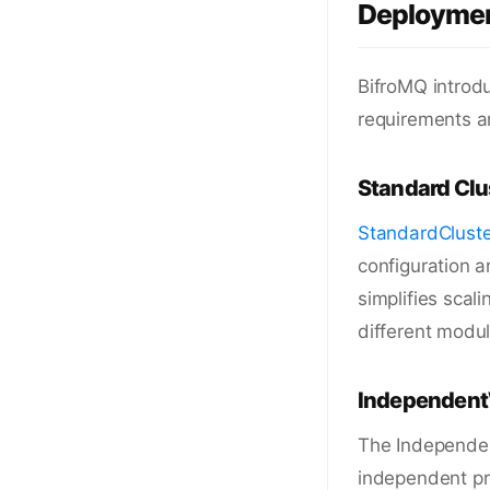
Deploymen
BifroMQ introdu
requirements a
Standard Clu
StandardCluste
configuration a
simplifies scali
different modul
IndependentW
The Independen
independent pro