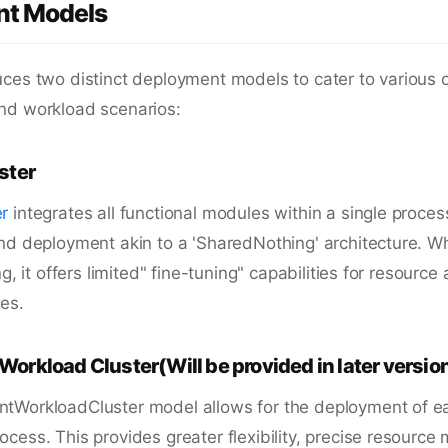
t Models
ces two distinct deployment models to cater to various 
nd workload scenarios:
ster
r
integrates all functional modules within a single proces
nd deployment akin to a 'SharedNothing' architecture. Wh
ng, it offers limited" fine-tuning" capabilities for resource
es.
orkload Cluster(Will be provided in later versio
tWorkloadCluster model allows for the deployment of e
cess. This provides greater flexibility, precise resour