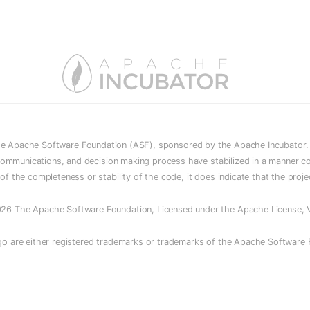
he Apache Software Foundation (ASF), sponsored by the Apache Incubator. In
e, communications, and decision making process have stabilized in a manner c
n of the completeness or stability of the code, it does indicate that the proj
26 The Apache Software Foundation, Licensed under the Apache License, V
o are either registered trademarks or trademarks of the Apache Software F