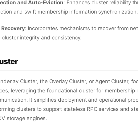
tection and Auto-Eviction
: Enhances cluster reliability t
ection and swift membership information synchronization.
n Recovery
: Incorporates mechanisms to recover from net
 cluster integrity and consistency.
uster
Underlay Cluster, the Overlay Cluster, or Agent Cluster, fo
vices, leveraging the foundational cluster for membersh
unication. It simplifies deployment and operational pro
orming clusters to support stateless RPC services and stat
KV storage engines.