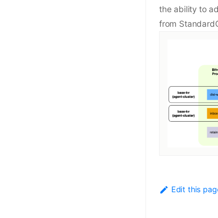
the ability to 
from StandardC
Edit this pag