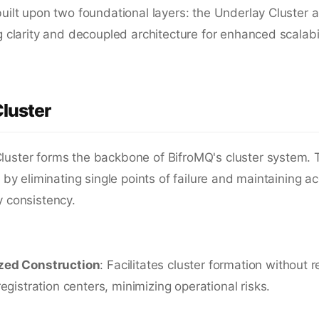
built upon two foundational layers: the Underlay Cluster 
ng clarity and decoupled architecture for enhanced scalabil
luster
luster forms the backbone of BifroMQ's cluster system. T
ty by eliminating single points of failure and maintaining a
y consistency.
zed Construction
: Facilitates cluster formation without r
 registration centers, minimizing operational risks.