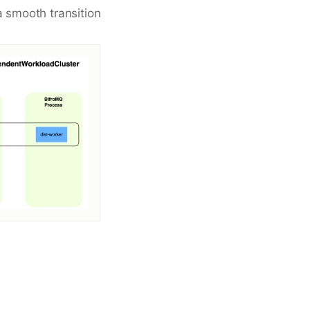
a smooth transition