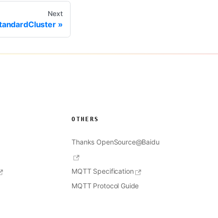
Next
tandardCluster
OTHERS
Thanks OpenSource@Baidu
MQTT Specification
MQTT Protocol Guide