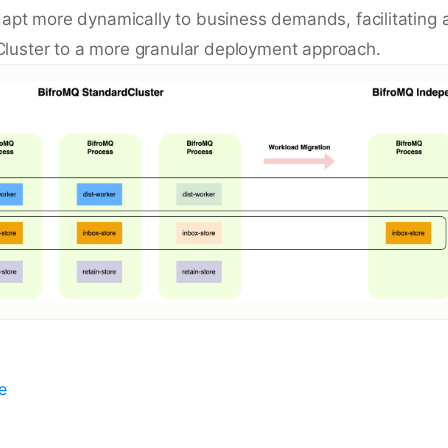
adapt more dynamically to business demands, facilitating 
luster to a more granular deployment approach.
e