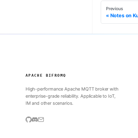
Previous
Notes on K
APACHE BIFROMQ
High-performance Apache MQTT broker with
enterprise-grade reliability. Applicable to IoT,
IM and other scenarios.