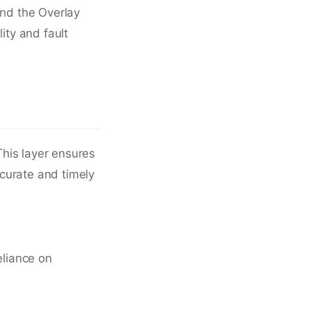
and the Overlay
ity and fault
his layer ensures
ccurate and timely
eliance on