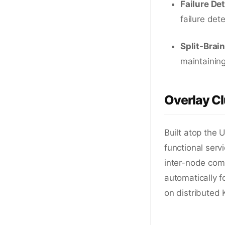
Failure De
failure det
Split-Brai
maintaining
Overlay Cl
Built atop the 
functional ser
inter-node comm
automatically f
on distributed 