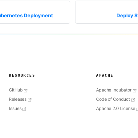
ubernetes Deployment
Deploy S
RESOURCES
APACHE
GitHub
Apache Incubator
Releases
Code of Conduct
Issues
Apache 2.0 License