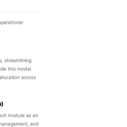
operational
s, streamlining
ile this model
 allocation across
n)
ach module as an
ce management, and