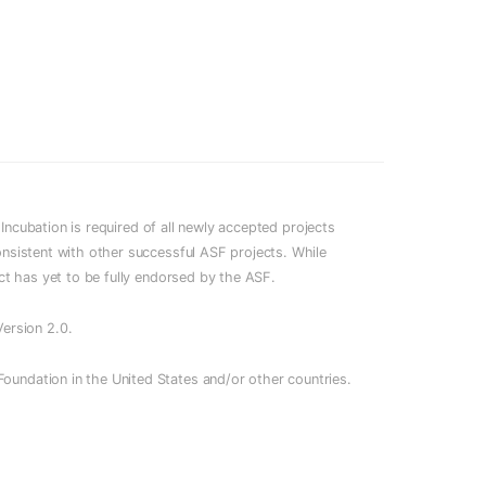
cubation is required of all newly accepted projects
onsistent with other successful ASF projects. While
ect has yet to be fully endorsed by the ASF.
ersion 2.0.
oundation in the United States and/or other countries.