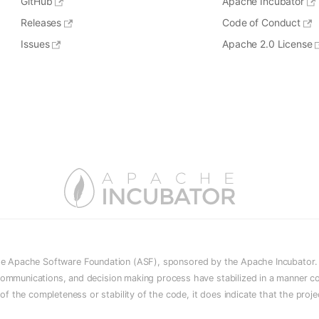
GitHub
Apache Incubator
Releases
Code of Conduct
Issues
Apache 2.0 License
he Apache Software Foundation (ASF), sponsored by the Apache Incubator. In
e, communications, and decision making process have stabilized in a manner c
n of the completeness or stability of the code, it does indicate that the proj