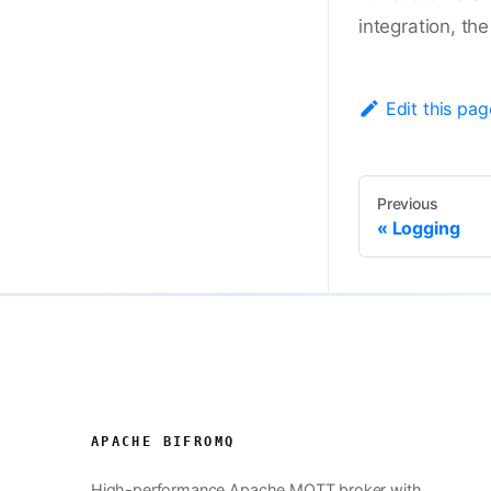
integration, th
Edit this pag
Previous
Logging
APACHE BIFROMQ
High-performance Apache MQTT broker with