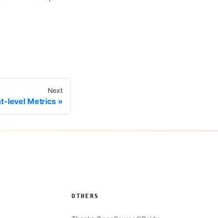
Next
t-level Metrics
OTHERS