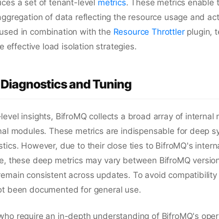
ces a set of tenant-level
metrics
. These metrics enable 
aggregation of data reflecting the resource usage and acti
used in combination with the
Resource Throttler
plugin, t
te effective load isolation strategies.
Diagnostics and Tuning
evel insights, BifroMQ collects a broad array of internal 
onal modules. These metrics are indispensable for deep 
tics. However, due to their close ties to BifroMQ's inte
re, these deep metrics may vary between BifroMQ versio
emain consistent across updates. To avoid compatibility
ot been documented for general use.
who require an in-depth understanding of BifroMQ's oper