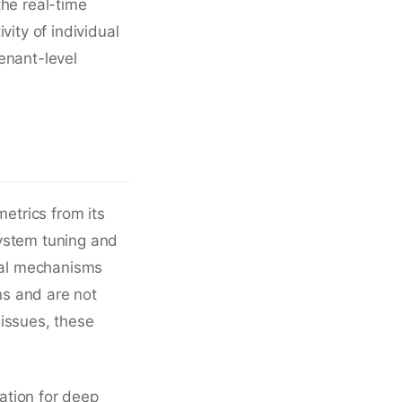
the real-time
vity of individual
enant-level
metrics from its
system tuning and
rnal mechanisms
ns and are not
 issues, these
ation for deep