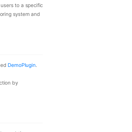
users to a specific
toring system and
dled
DemoPlugin
.
ection by