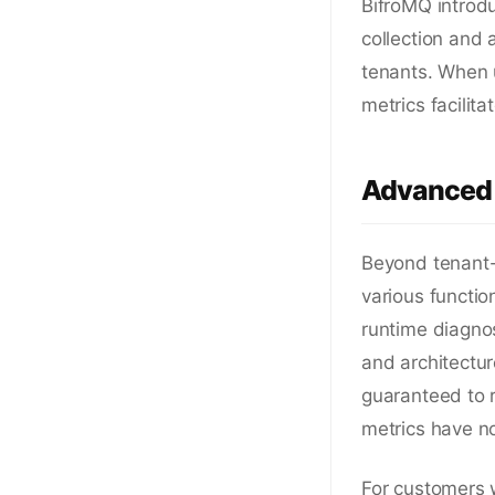
BifroMQ introdu
collection and 
tenants. When 
metrics facilita
Advanced 
Beyond tenant-l
various functi
runtime diagnos
and architectu
guaranteed to r
metrics have n
For customers 