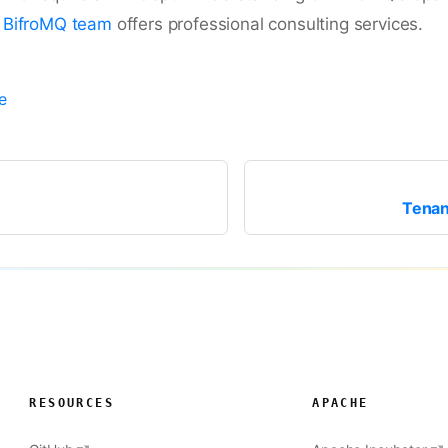
e
BifroMQ team
offers professional consulting services.
e
Tenan
RESOURCES
APACHE