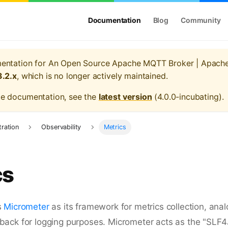
Documentation
Blog
Community
mentation for
An Open Source Apache MQTT Broker | Apach
3.2.x
, which is no longer actively maintained.
te documentation, see the
latest version
(
4.0.0-incubating
).
tration
Observability
Metrics
cs
s
Micrometer
as its framework for metrics collection, anal
ack for logging purposes. Micrometer acts as the "SLF4J