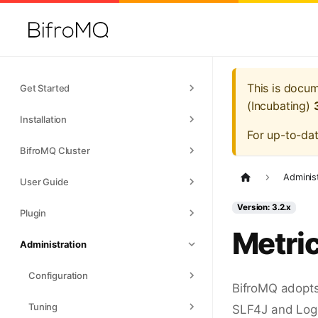
This is docu
Get Started
(Incubating)
Installation
For up-to-da
BifroMQ Cluster
Adminis
User Guide
Version: 3.2.x
Plugin
Metri
Administration
Configuration
BifroMQ adopt
Tuning
SLF4J and Logb