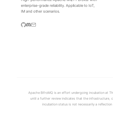
enterprise-grade reliability. Applicable to IoT,
IM and other scenarios.
Apache BifroMQ is an effort undergoing incubation at T
until a further review indicates that the infrastructur
incubation status is not necessarily a reflectio