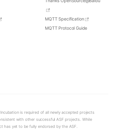
Thanks OpenSource@Baidu
MQTT Specification
MQTT Protocol Guide
cubation is required of all newly accepted projects
onsistent with other successful ASF projects. While
ect has yet to be fully endorsed by the ASF.