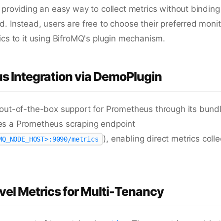
 providing an easy way to collect metrics without binding 
. Instead, users are free to choose their preferred moni
ics to it using BifroMQ's plugin mechanism.
s Integration via DemoPlugin
 out-of-the-box support for Prometheus through its bun
s a Prometheus scraping endpoint
), enabling direct metrics coll
MQ_NODE_HOST>:9090/metrics
el Metrics for Multi-Tenancy