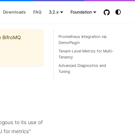
Downloads
FAQ
3.2.x
Foundation
e BifroMQ
Prometheus Integration via
DemoPlugin
Tenant-Level Metrics for Multi-
Tenancy
Advanced Diagnostics and
Tuning
ogous to its use of
 for metrics"