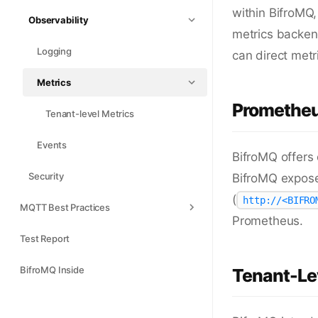
within BifroMQ,
Observability
metrics backend
Logging
can direct metr
Metrics
Prometheu
Tenant-level Metrics
Events
BifroMQ offers
Security
BifroMQ expose
(
http://<BIFRO
MQTT Best Practices
Prometheus.
Test Report
BifroMQ Inside
Tenant-Lev