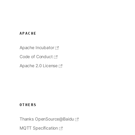
APACHE
Apache Incubator
Code of Conduct
Apache 2.0 License
OTHERS
Thanks OpenSource@Baidu
MQTT Specification