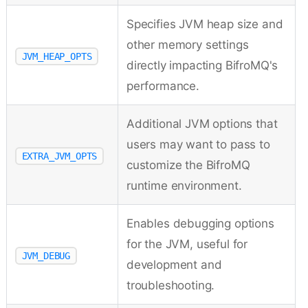
Specifies JVM heap size and
other memory settings
JVM_HEAP_OPTS
directly impacting BifroMQ's
performance.
Additional JVM options that
users may want to pass to
EXTRA_JVM_OPTS
customize the BifroMQ
runtime environment.
Enables debugging options
for the JVM, useful for
JVM_DEBUG
development and
troubleshooting.