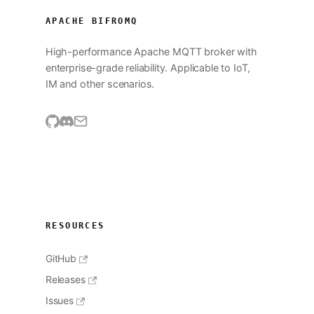
APACHE BIFROMQ
High-performance Apache MQTT broker with
enterprise-grade reliability. Applicable to IoT,
IM and other scenarios.
RESOURCES
GitHub
Releases
Issues