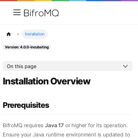
Installation
Version: 4.0.0-incubating
On this page
Installation Overview
Prerequisites
BifroMQ requires
Java 17
or higher for its operation.
Ensure your Java runtime environment is updated to