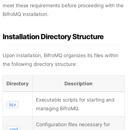
meet these requirements before proceeding with the
BifroMQ installation.
Installation Directory Structure
Upon installation, BifroMQ organizes its files within
the following directory structure:
Directory
Description
Executable scripts for starting and
bin
managing BifroMQ.
Configuration files necessary for
conf