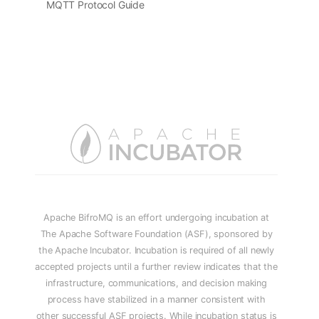
MQTT Protocol Guide
Apache BifroMQ is an effort undergoing incubation at
The Apache Software Foundation (ASF), sponsored by
the Apache Incubator. Incubation is required of all newly
accepted projects until a further review indicates that the
infrastructure, communications, and decision making
process have stabilized in a manner consistent with
other successful ASF projects. While incubation status is