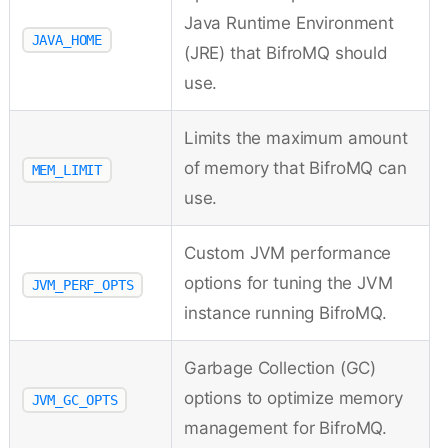
Java Runtime Environment
JAVA_HOME
(JRE) that BifroMQ should
use.
Limits the maximum amount
of memory that BifroMQ can
MEM_LIMIT
use.
Custom JVM performance
options for tuning the JVM
JVM_PERF_OPTS
instance running BifroMQ.
Garbage Collection (GC)
options to optimize memory
JVM_GC_OPTS
management for BifroMQ.