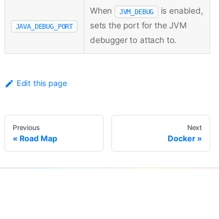
When
is enabled,
JVM_DEBUG
sets the port for the JVM
JAVA_DEBUG_PORT
debugger to attach to.
Edit this page
Previous
Next
Road Map
Docker