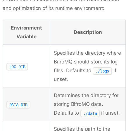
and optimization of its runtime environment:
Environment
Description
Variable
Specifies the directory where
BifroMQ should store its log
LOG_DIR
files. Defaults to
if
./logs
unset.
Determines the directory for
storing BifroMQ data.
DATA_DIR
Defaults to
if unset.
./data
Specifies the path to the