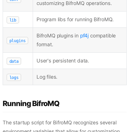
customizing BifroMQ operations.
Program libs for running BifroMQ.
lib
BifroMQ plugins in
pf4j
compatible
plugins
format.
User's persistent data.
data
Log files.
logs
Running BifroMQ
The startup script for BifroMQ recognizes several
environment variables that allow for customization