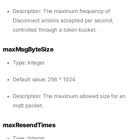
Description: The maximum frequency of
Disconnect actions accepted per second,
controlled through a token bucket.
maxMsgByteSize
Type: Integer
Default value: 256 * 1024
Description: The maximum allowed size for an
mqtt packet.
maxResendTimes
Type: Integer