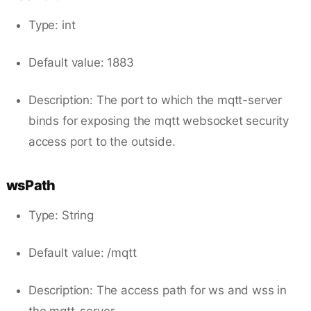
Type: int
Default value: 1883
Description: The port to which the mqtt-server
binds for exposing the mqtt websocket security
access port to the outside.
wsPath
Type: String
Default value: /mqtt
Description: The access path for ws and wss in
the mqtt-server.