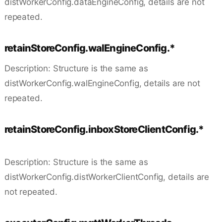
distWorkerConfig.dataEngineConfig, details are not
repeated.
retainStoreConfig.walEngineConfig.*
Description: Structure is the same as
distWorkerConfig.walEngineConfig, details are not
repeated.
retainStoreConfig.inboxStoreClientConfig.*
Description: Structure is the same as
distWorkerConfig.distWorkerClientConfig, details are
not repeated.