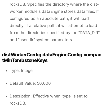
rocksDB. Specifies the directory where the dist-
worker module's dataEngine stores data files. If
configured as an absolute path, it will load
directly; if a relative path, it will attempt to load
from the directories specified by the “DATA_DIR”
and “user.dir” system parameters.
distWorkerConfig.dataEngineConfig.compac
tMinTombstoneKeys
Type: Integer
Default Value: 50,000
Description: Effective when 'type' is set to
rocksDB.