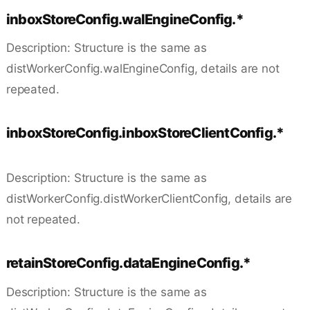
inboxStoreConfig.walEngineConfig.*
Description: Structure is the same as
distWorkerConfig.walEngineConfig, details are not
repeated.
inboxStoreConfig.inboxStoreClientConfig.*
Description: Structure is the same as
distWorkerConfig.distWorkerClientConfig, details are
not repeated.
retainStoreConfig.dataEngineConfig.*
Description: Structure is the same as