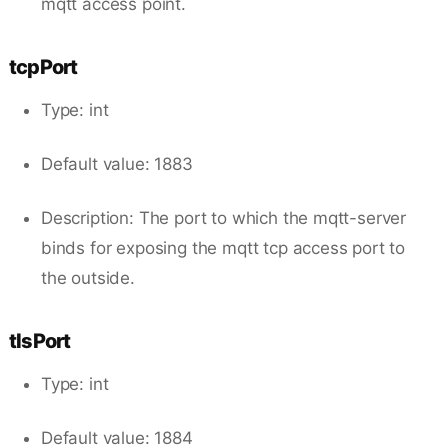
mqtt access point.
tcpPort
Type: int
Default value: 1883
Description: The port to which the mqtt-server
binds for exposing the mqtt tcp access port to
the outside.
tlsPort
Type: int
Default value: 1884