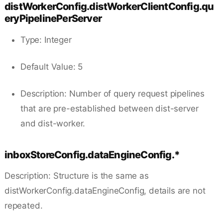
distWorkerConfig.distWorkerClientConfig.qu
eryPipelinePerServer
Type: Integer
Default Value: 5
Description: Number of query request pipelines
that are pre-established between dist-server
and dist-worker.
inboxStoreConfig.dataEngineConfig.*
Description: Structure is the same as
distWorkerConfig.dataEngineConfig, details are not
repeated.