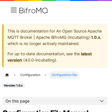
This is documentation for
An Open Source Apache
MQTT Broker | Apache BifroMQ (Incubating)
1.0.x
,
which is no longer actively maintained.
For up-to-date documentation, see the
latest
version
(
4.0.0-incubating
).
Configuration
Configuration file
Version: 1.0.x
On this page