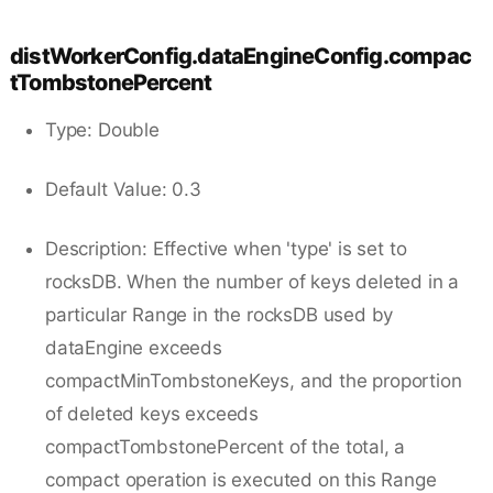
distWorkerConfig.dataEngineConfig.compac
tTombstonePercent
Type: Double
Default Value: 0.3
Description: Effective when 'type' is set to
rocksDB. When the number of keys deleted in a
particular Range in the rocksDB used by
dataEngine exceeds
compactMinTombstoneKeys, and the proportion
of deleted keys exceeds
compactTombstonePercent of the total, a
compact operation is executed on this Range