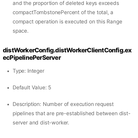
and the proportion of deleted keys exceeds
compactTombstonePercent of the total, a
compact operation is executed on this Range
space.
distWorkerConfig.distWorkerClientConfig.ex
ecPipelinePerServer
Type: Integer
Default Value: 5
Description: Number of execution request
pipelines that are pre-established between dist-
server and dist-worker.