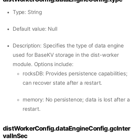
Type: String
Default value: Null
Description: Specifies the type of data engine
used for BaseKV storage in the dist-worker
module. Options include:
rocksDB: Provides persistence capabilities;
can recover state after a restart.
memory: No persistence; data is lost after a
restart.
distWorkerConfig.dataEngineConfig.gcInter
valInSec