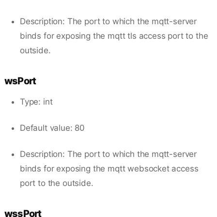
Description: The port to which the mqtt-server
binds for exposing the mqtt tls access port to the
outside.
wsPort
Type: int
Default value: 80
Description: The port to which the mqtt-server
binds for exposing the mqtt websocket access
port to the outside.
wssPort