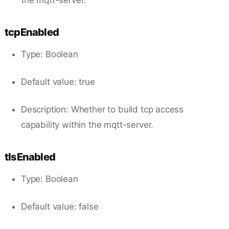
tcpEnabled
Type: Boolean
Default value: true
Description: Whether to build tcp access
capability within the mqtt-server.
tlsEnabled
Type: Boolean
Default value: false