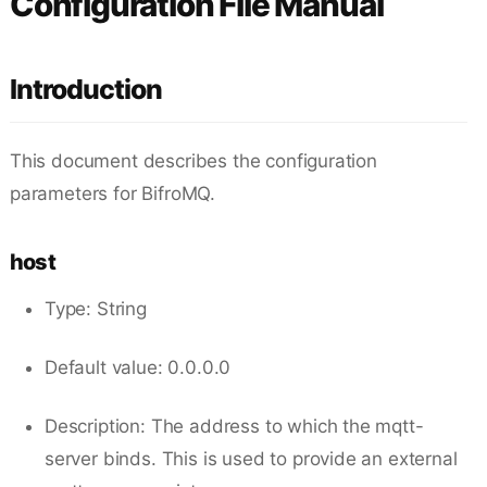
Configuration File Manual
Introduction
This document describes the configuration
parameters for BifroMQ.
host
Type: String
Default value: 0.0.0.0
Description: The address to which the mqtt-
server binds. This is used to provide an external