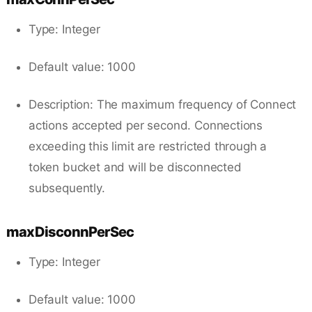
Type: Integer
Default value: 1000
Description: The maximum frequency of Connect
actions accepted per second. Connections
exceeding this limit are restricted through a
token bucket and will be disconnected
subsequently.
maxDisconnPerSec
Type: Integer
Default value: 1000