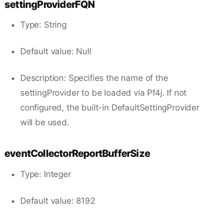
settingProviderFQN
Type: String
Default value: Null
Description: Specifies the name of the
settingProvider to be loaded via Pf4j. If not
configured, the built-in DefaultSettingProvider
will be used.
eventCollectorReportBufferSize
Type: Integer
Default value: 8192