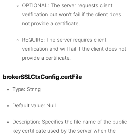
OPTIONAL: The server requests client
verification but won't fail if the client does
not provide a certificate.
REQUIRE: The server requires client
verification and will fail if the client does not
provide a certificate.
brokerSSLCtxConfig.certFile
Type: String
Default value: Null
Description: Specifies the file name of the public
key certificate used by the server when the