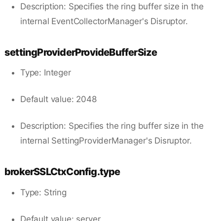
Description: Specifies the ring buffer size in the
internal EventCollectorManager's Disruptor.
settingProviderProvideBufferSize
Type: Integer
Default value: 2048
Description: Specifies the ring buffer size in the
internal SettingProviderManager's Disruptor.
brokerSSLCtxConfig.type
Type: String
Default value: server