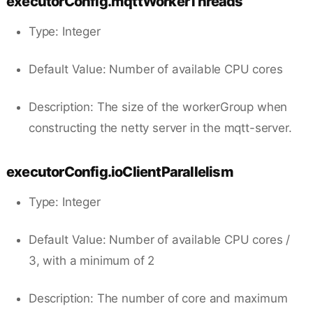
executorConfig.mqttWorkerThreads
Type: Integer
Default Value: Number of available CPU cores
Description: The size of the workerGroup when
constructing the netty server in the mqtt-server.
executorConfig.ioClientParallelism
Type: Integer
Default Value: Number of available CPU cores /
3, with a minimum of 2
Description: The number of core and maximum