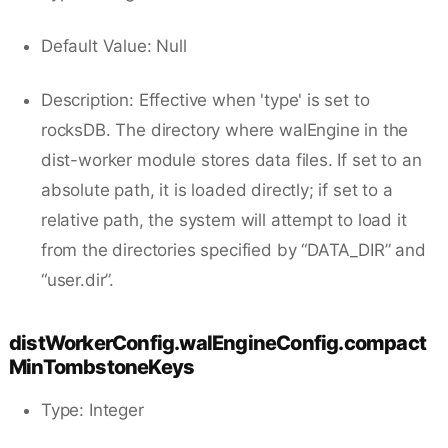
Default Value: Null
Description: Effective when 'type' is set to
rocksDB. The directory where walEngine in the
dist-worker module stores data files. If set to an
absolute path, it is loaded directly; if set to a
relative path, the system will attempt to load it
from the directories specified by “DATA_DIR” and
“user.dir”.
distWorkerConfig.walEngineConfig.compact
MinTombstoneKeys
Type: Integer