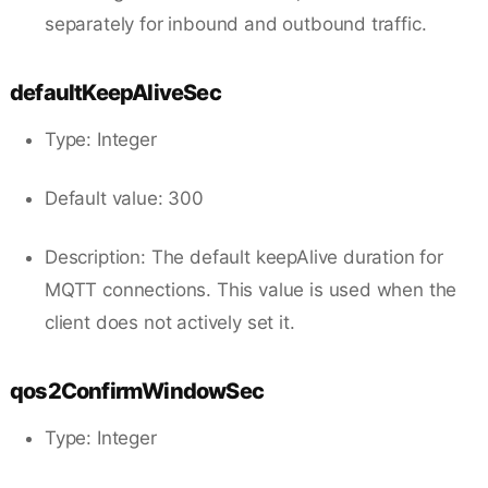
separately for inbound and outbound traffic.
defaultKeepAliveSec
Type: Integer
Default value: 300
Description: The default keepAlive duration for
MQTT connections. This value is used when the
client does not actively set it.
qos2ConfirmWindowSec
Type: Integer