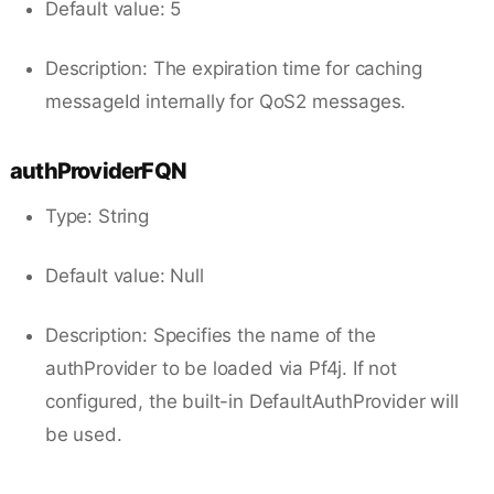
Default value: 5
Description: The expiration time for caching
messageId internally for QoS2 messages.
authProviderFQN
Type: String
Default value: Null
Description: Specifies the name of the
authProvider to be loaded via Pf4j. If not
configured, the built-in DefaultAuthProvider will
be used.