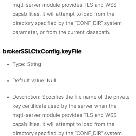
mqtt-server module provides TLS and WSS
capabilities. It will attempt to load from the
directory specified by the “CONF_DIR” system
parameter, or from the current classpath.
brokerSSLCtxConfig.keyFile
Type: String
Default value: Null
Description: Specifies the file name of the private
key certificate used by the server when the
mqtt-server module provides TLS and WSS
capabilities. It will attempt to load from the
directory specified by the “CONF_DIR” system