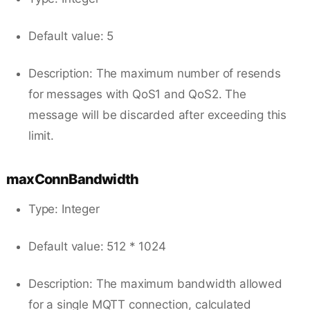
Default value: 5
Description: The maximum number of resends
for messages with QoS1 and QoS2. The
message will be discarded after exceeding this
limit.
maxConnBandwidth
Type: Integer
Default value: 512 * 1024
Description: The maximum bandwidth allowed
for a single MQTT connection, calculated