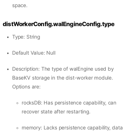
space.
distWorkerConfig.walEngineConfig.type
Type: String
Default Value: Null
Description: The type of walEngine used by
BaseKV storage in the dist-worker module.
Options are:
rocksDB: Has persistence capability, can
recover state after restarting.
memory: Lacks persistence capability, data