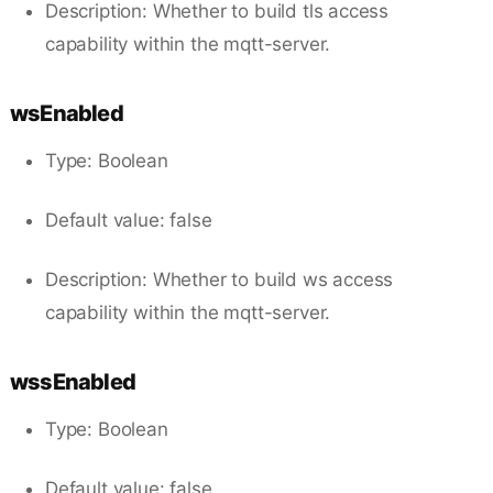
Description: Whether to build tls access
capability within the mqtt-server.
wsEnabled
Type: Boolean
Default value: false
Description: Whether to build ws access
capability within the mqtt-server.
wssEnabled
Type: Boolean
Default value: false