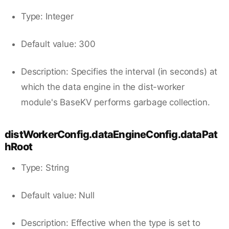
Type: Integer
Default value: 300
Description: Specifies the interval (in seconds) at
which the data engine in the dist-worker
module's BaseKV performs garbage collection.
distWorkerConfig.dataEngineConfig.dataPat
hRoot
Type: String
Default value: Null
Description: Effective when the type is set to