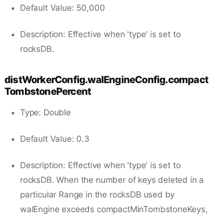
Default Value: 50,000
Description: Effective when 'type' is set to
rocksDB.
distWorkerConfig.walEngineConfig.compact
TombstonePercent
Type: Double
Default Value: 0.3
Description: Effective when 'type' is set to
rocksDB. When the number of keys deleted in a
particular Range in the rocksDB used by
walEngine exceeds compactMinTombstoneKeys,