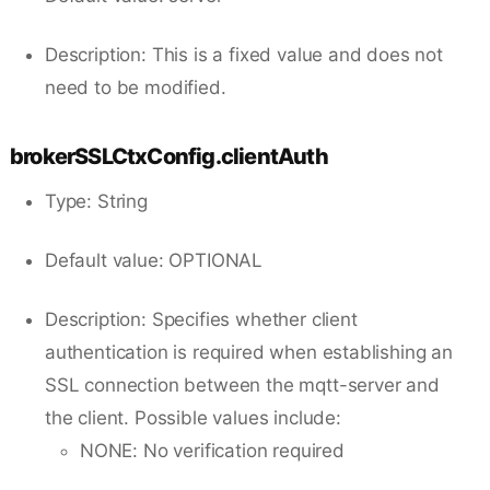
Description: This is a fixed value and does not
need to be modified.
brokerSSLCtxConfig.clientAuth
Type: String
Default value: OPTIONAL
Description: Specifies whether client
authentication is required when establishing an
SSL connection between the mqtt-server and
the client. Possible values include:
NONE: No verification required