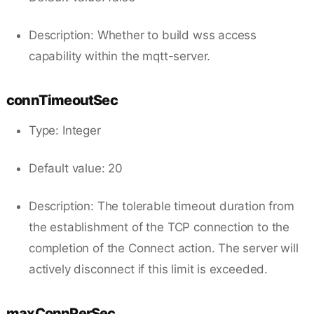
Description: Whether to build wss access
capability within the mqtt-server.
connTimeoutSec
Type: Integer
Default value: 20
Description: The tolerable timeout duration from
the establishment of the TCP connection to the
completion of the Connect action. The server will
actively disconnect if this limit is exceeded.
maxConnPerSec