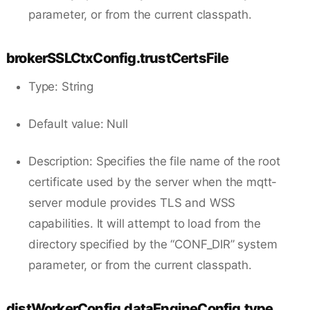
parameter, or from the current classpath.
brokerSSLCtxConfig.trustCertsFile
Type: String
Default value: Null
Description: Specifies the file name of the root
certificate used by the server when the mqtt-
server module provides TLS and WSS
capabilities. It will attempt to load from the
directory specified by the “CONF_DIR” system
parameter, or from the current classpath.
distWorkerConfig.dataEngineConfig.type