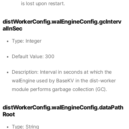
is lost upon restart.
distWorkerConfig.walEngineConfig.gcInterv
alInSec
Type: Integer
Default Value: 300
Description: Interval in seconds at which the
walEngine used by BaseKV in the dist-worker
module performs garbage collection (GC).
distWorkerConfig.walEngineConfig.dataPath
Root
Type: String