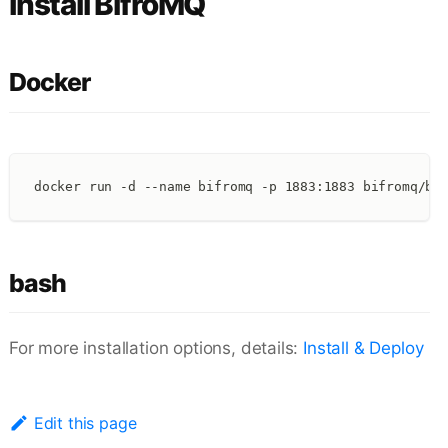
Install BifroMQ
Docker
docker run -d --name bifromq -p 1883:1883 bifromq/bi
bash
For more installation options, details:
Install & Deploy
Edit this page