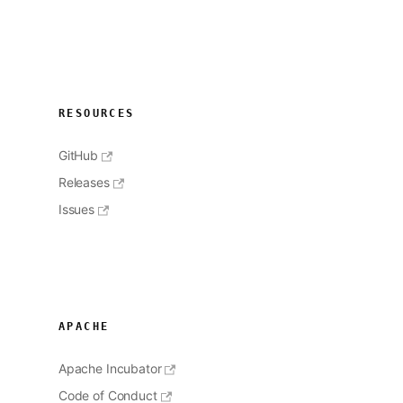
RESOURCES
GitHub
Releases
Issues
APACHE
Apache Incubator
Code of Conduct