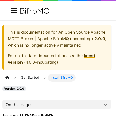
This is documentation for
An Open Source Apache
MQTT Broker | Apache BifroMQ (Incubating)
2.0.0
,
which is no longer actively maintained.
For up-to-date documentation, see the
latest
version
(
4.0.0-incubating
).
Get Started
Install BifroMQ
Version: 2.0.0
On this page