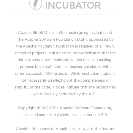
Apache BifroMQ is an effort undergoing incubation at
The Apache Software Foundation (ASF), sponsored by
the Apache Incubator. Incubation is required of all newly
accepted projects until a further review indicates that the
infrastructure, communications, and decision making
process have stabilized in a manner consistent with
other successful ASF projects. While incubation status is
not necessarily a reflection of the completeness or
stability of the code, it does indicate that the project has
yet to be fully endorsed by the ASF.
Copyright © 2026 The Apache Software Foundation,
Licensed under the Apache License, Version 2.0.
Apache, the names of Apache projects, and the feather