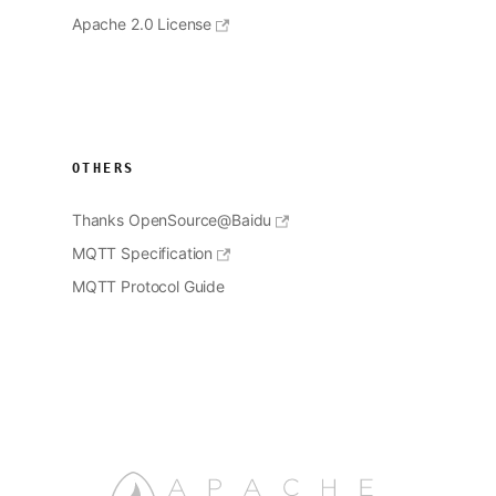
Apache 2.0 License
OTHERS
Thanks OpenSource@Baidu
MQTT Specification
MQTT Protocol Guide