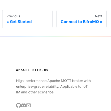
Previous
Next
Get Started
Connect to BifroMQ
APACHE BIFROMQ
High-performance Apache MQTT broker with
enterprise-grade reliability. Applicable to IoT,
IM and other scenarios.