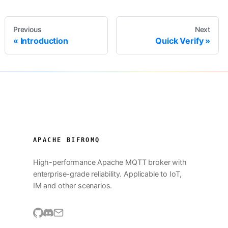
Previous
Next
Introduction
Quick Verify
APACHE BIFROMQ
High-performance Apache MQTT broker with
enterprise-grade reliability. Applicable to IoT,
IM and other scenarios.