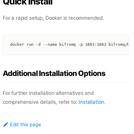
Quick Install
For a rapid setup, Docker is recommended.
docker run -d --name bifromq -p 1883:1883 bifromq/bi
Additional Installation Options
For further installation alternatives and
comprehensive details, refer to:
Installation
.
Edit this page