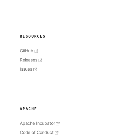
RESOURCES
GitHub
Releases
Issues
APACHE
Apache Incubator
Code of Conduct