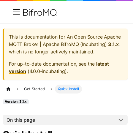
This is documentation for
An Open Source Apache
MQTT Broker | Apache BifroMQ (Incubating)
3.1.x
,
which is no longer actively maintained.
For up-to-date documentation, see the
latest
version
(
4.0.0-incubating
).
Get Started
Quick Install
Version: 3.1.x
On this page