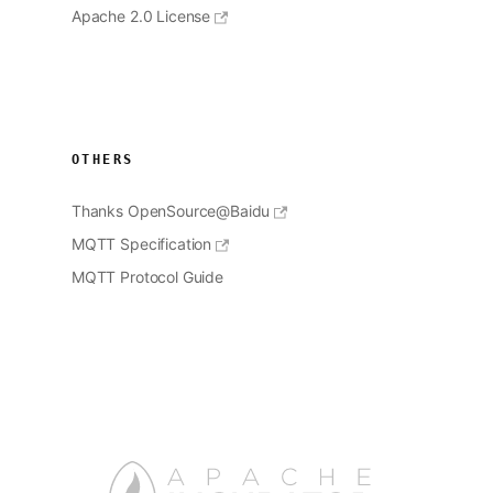
Apache 2.0 License
OTHERS
Thanks OpenSource@Baidu
MQTT Specification
MQTT Protocol Guide