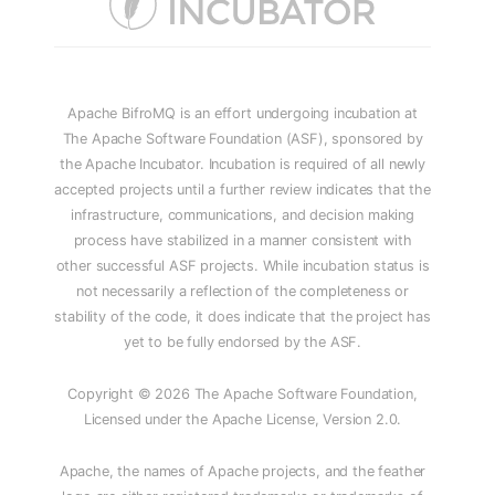
Apache BifroMQ is an effort undergoing incubation at
The Apache Software Foundation (ASF), sponsored by
the Apache Incubator. Incubation is required of all newly
accepted projects until a further review indicates that the
infrastructure, communications, and decision making
process have stabilized in a manner consistent with
other successful ASF projects. While incubation status is
not necessarily a reflection of the completeness or
stability of the code, it does indicate that the project has
yet to be fully endorsed by the ASF.
Copyright © 2026 The Apache Software Foundation,
Licensed under the Apache License, Version 2.0.
Apache, the names of Apache projects, and the feather